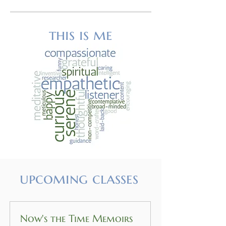
this is me
upcoming classes
Now's the Time Memoirs