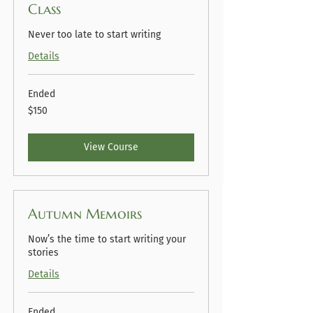
Class
Never too late to start writing
Details
Ended
150
$150
US
dollars
View Course
Autumn Memoirs
Now’s the time to start writing your
stories
Details
Ended