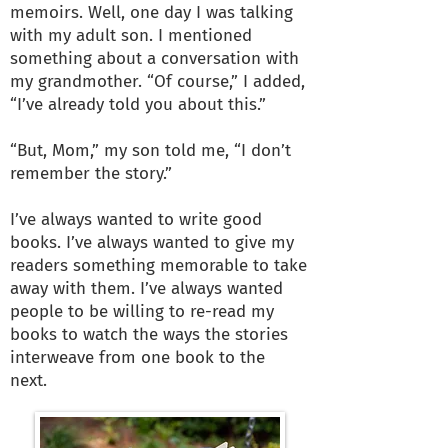
memoirs. Well, one day I was talking
with my adult son. I mentioned
something about a conversation with
my grandmother. “Of course,” I added,
“I’ve already told you about this.”
“But, Mom,” my son told me, “I don’t
remember the story.”
I’ve always wanted to write good
books. I’ve always wanted to give my
readers something memorable to take
away with them. I’ve always wanted
people to be willing to re-read my
books to watch the ways the stories
interweave from one book to the
next.