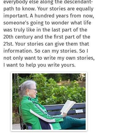
everybody else along the descendant-
path to know. Your stories are equally
important. A hundred years from now,
someone’s going to wonder what life
was truly like in the last part of the
20th century and the first part of the
21st. Your stories can give them that
information. So can my stories. So I
not only want to write my own stories,
I want to help you write yours.