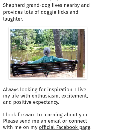
Shepherd grand-dog lives nearby and
provides lots of doggie licks and
laughter.
Always looking for inspiration, I live
my life with enthusiasm, excitement,
and positive expectancy.
I look forward to learning about you.
Please
send me an email
or connect
with me on my
official Facebook page
.