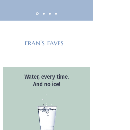
fran's faves
Water, every time.
And no ice!