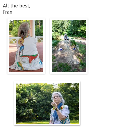
All the best,
Fran