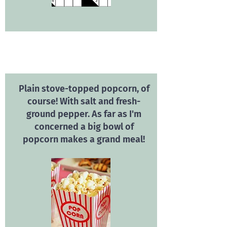
Plain stove-topped popcorn, of
course! With salt and fresh-
ground pepper. As far as I'm
concerned a big bowl of
popcorn makes a grand meal!