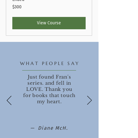
300
$300
US
dollars
View Course
WHAT PEOPLE SAY
Just found Fran's
series. and fell in
LOVE. Thank you
for books that touch
my heart.
— Diane McH.