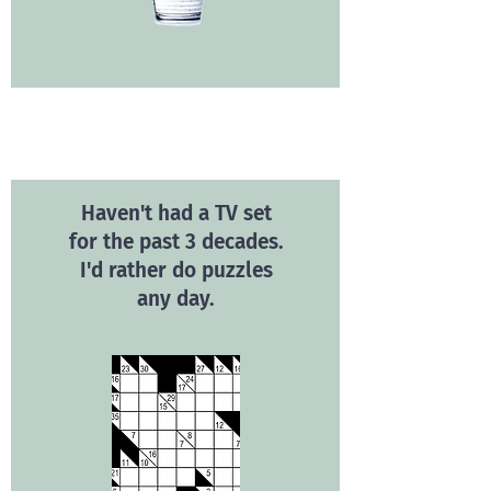
Haven't had a TV set
for the past 3 decades.
I'd rather do puzzles
any day.