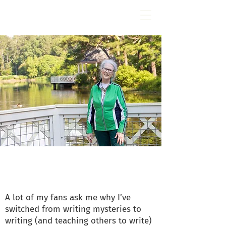
Fran Stewart
Author & Memoirs mentor
Get to Know Me
A lot of my fans ask me why I’ve
switched from writing mysteries to
writing (and teaching others to write)