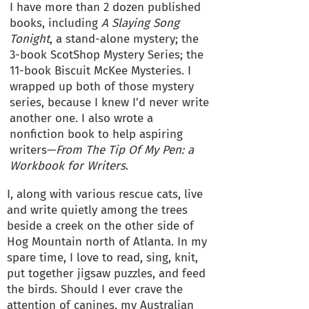
I have more than 2 dozen published
books, including
A Slaying Song
Tonight
, a stand-alone mystery; the
3-book ScotShop Mystery Series; the
11-book Biscuit McKee Mysteries. I
wrapped up both of those mystery
series, because I knew I’d never write
another one. I also wrote a
nonfiction book to help aspiring
writers—
From The Tip Of My Pen: a
Workbook for Writers
.
I, along with various rescue cats, live
and write quietly among the trees
beside a creek on the other side of
Hog Mountain north of Atlanta. In my
spare time, I love to read, sing, knit,
put together jigsaw puzzles, and feed
the birds. Should I ever crave the
attention of canines, my Australian