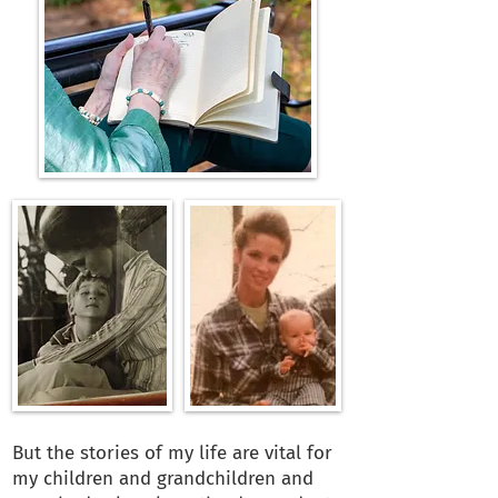
But the stories of my life are vital for
my children and grandchildren and