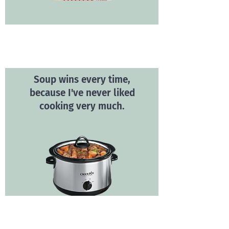
Soup wins every time,
because I've never liked
cooking very much.