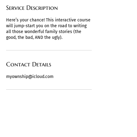
e
Service Description
d
Here’s your chance! This interactive course
will jump-start you on the road to writing
all those wonderful family stories (the
good, the bad, AND the ugly).
Contact Details
myownship@icloud.com
contact
myownship@icloud.com