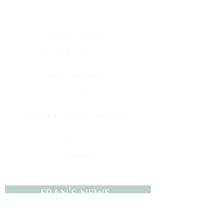
quick links
about fran
register for classes
fran's journal
books
book club appearances
faqs
contact
fran's news
Sign up to receive my newsletter