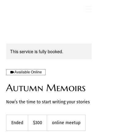
Fran Stewart
Author & Memoirs mentor
This service is fully booked.
Available Online
Autumn Memoirs
Now’s the time to start writing your stories
300
US
Ended
E
$300
online meetup
dollars
n
d