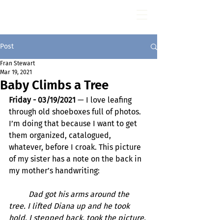
Fran Stewart
Author & Memoirs mentor
Post
Fran Stewart
Mar 19, 2021
Baby Climbs a Tree
Friday - 03/19/2021
 — I love leafing 
through old shoeboxes full of photos. 
I’m doing that because I want to get 
them organized, catalogued, 
whatever, before I croak. This picture 
of my sister has a note on the back in 
my mother’s handwriting:
Dad got his arms around the 
tree. I lifted Diana up and he took 
hold. I stepped back, took the picture, 