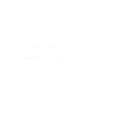
contact
myownship@icloud.com
quick links
about fran
register for classes
fran's journal
books
book club appearances
faqs
contact