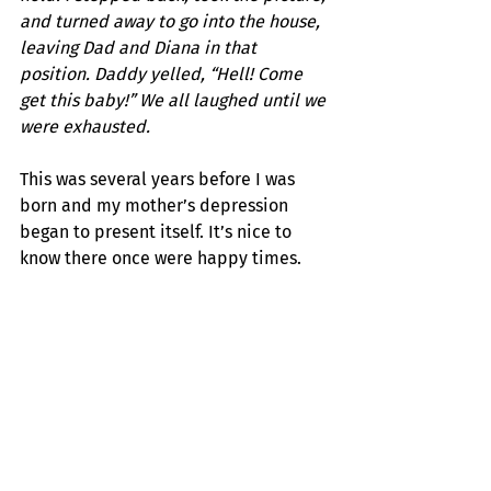
and turned away to go into the house, 
leaving Dad and Diana in that 
position. Daddy yelled, “Hell! Come 
get this baby!” We all laughed until we 
were exhausted.
This was several years before I was 
born and my mother’s depression 
began to present itself. It’s nice to 
know there once were happy times.