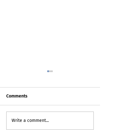
Comments
Death Certificat
My Inner Grammando
Write a comment...