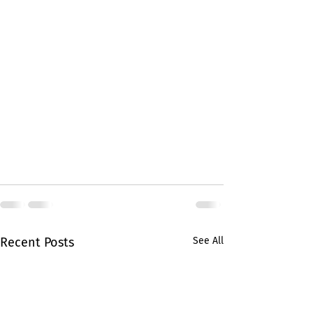
Recent Posts
See All