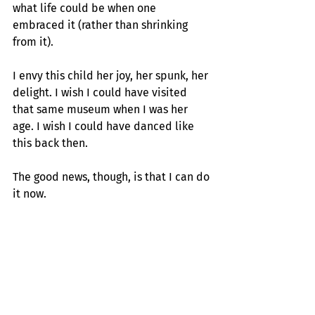
what life could be when one 
embraced it (rather than shrinking 
from it).
I envy this child her joy, her spunk, her 
delight. I wish I could have visited 
that same museum when I was her 
age. I wish I could have danced like 
this back then.
The good news, though, is that I can do 
it now.