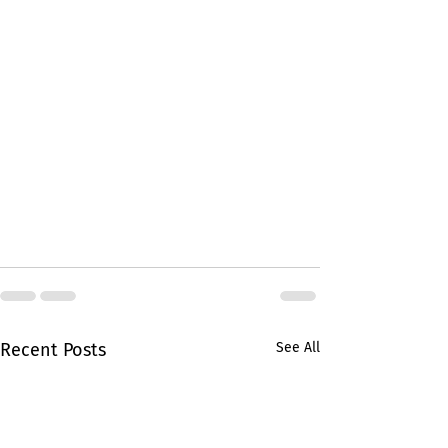
Recent Posts
See All