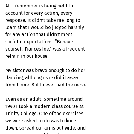
All I remember is being held to 
account for every action, every 
response. It didn’t take me long to 
learn that I would be judged harshly 
for any action that didn’t meet 
societal expectations. “Behave 
yourself, Frances Joe,” was a frequent 
refrain in our house.
My sister was brave enough to do her 
dancing, although she did it away 
from home. But I never had the nerve.
Even as an adult. Sometime around 
1990 I took a modern class course at 
Trinity College. One of the exercises 
we were asked to do was to kneel 
down, spread our arms out wide, and 