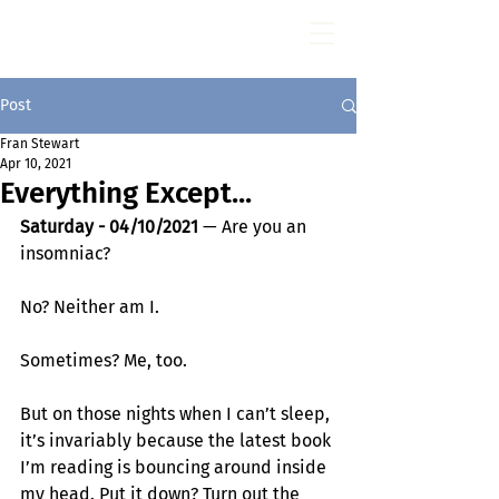
Fran Stewart
Author & Memoirs mentor
Post
Fran Stewart
Apr 10, 2021
Everything Except...
Saturday - 04/10/2021
 — Are you an 
insomniac? 
No? Neither am I.
Sometimes? Me, too.
But on those nights when I can’t sleep, 
it’s invariably because the latest book 
I’m reading is bouncing around inside 
my head. Put it down? Turn out the 