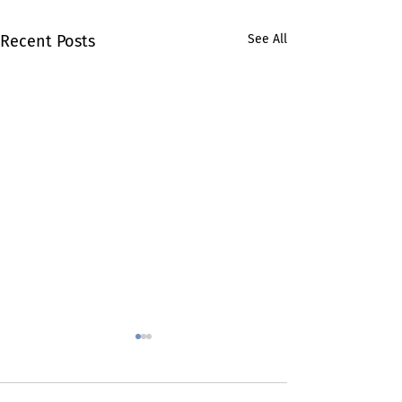
Recent Posts
See All