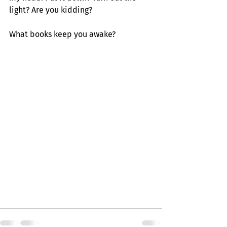
light? Are you kidding?
What books keep you awake?