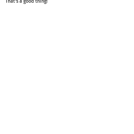
That's a good thing!