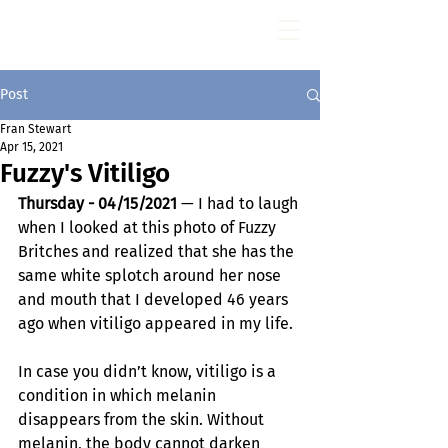
Fran Stewart
Author & Memoirs mentor
Post
Fran Stewart
Apr 15, 2021
Fuzzy's Vitiligo
Thursday - 04/15/2021
 — I had to laugh 
when I looked at this photo of Fuzzy 
Britches and realized that she has the 
same white splotch around her nose 
and mouth that I developed 46 years 
ago when vitiligo appeared in my life.
In case you didn’t know, vitiligo is a 
condition in which melanin 
disappears from the skin. Without 
melanin, the body cannot darken 