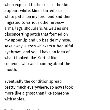
when exposed to the sun, so the skin 
appears white. Mine started as a 
white patch on my forehead and then 
migrated to various other areas—
arms, legs, shoulders. As well as one 
disconcerting patch that formed on 
my upper lip and up beside my nose. 
Take away Fuzzy’s whiskers & beautiful 
eyebrows, and you’ll have an idea of 
what I looked like. Sort of like 
someone who was foaming about the 
mouth.
Eventually the condition spread 
pretty much everywhere, so now I look 
more like a ghost than like someone 
with rabies.