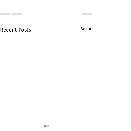
Recent Posts
See All