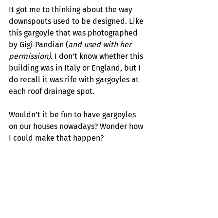
It got me to thinking about the way 
downspouts used to be designed. Like 
this gargoyle that was photographed 
by Gigi Pandian (
and used with her 
permission)
. I don’t know whether this 
building was in Italy or England, but I 
do recall it was rife with gargoyles at 
each roof drainage spot.
Wouldn’t it be fun to have gargoyles 
on our houses nowadays? Wonder how 
I could make that happen?