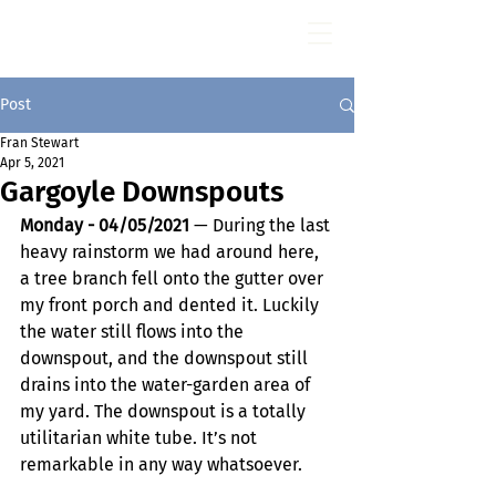
Fran Stewart
Author & Memoirs mentor
Post
Fran Stewart
Apr 5, 2021
Gargoyle Downspouts
Monday - 04/05/2021
 — During the last 
heavy rainstorm we had around here, 
a tree branch fell onto the gutter over 
my front porch and dented it. Luckily 
the water still flows into the 
downspout, and the downspout still 
drains into the water-garden area of 
my yard. The downspout is a totally 
utilitarian white tube. It’s not 
remarkable in any way whatsoever.