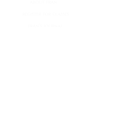
about fran
register for classes
fran's journal
books
book club appearances
faqs
contact
fran's news
Sign up to receive my newsletter