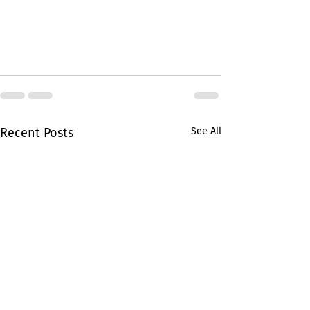
Recent Posts
See All