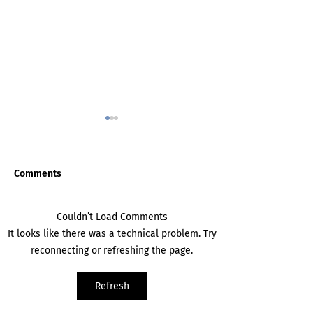
Comments
Death Certificat
My Inner Grammando
Couldn’t Load Comments
It looks like there was a technical problem. Try
reconnecting or refreshing the page.
Refresh