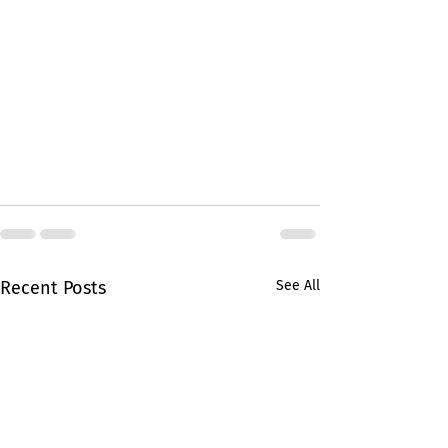
Recent Posts
See All