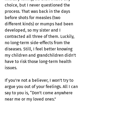
choice, but I never questioned the 
process. That was back in the days 
before shots for measles (two 
different kinds) or mumps had been 
developed, so my sister and I 
contracted all three of them. Luckily, 
no long-term side-effects from the 
diseases. Still, I feel better knowing 
my children and grandchildren didn’t 
have to risk those long-term health 
issues.
If you’re not a believer, I won’t try to 
argue you out of your feelings. All I can 
say to you is, “Don’t come anywhere 
near me or my loved ones.”