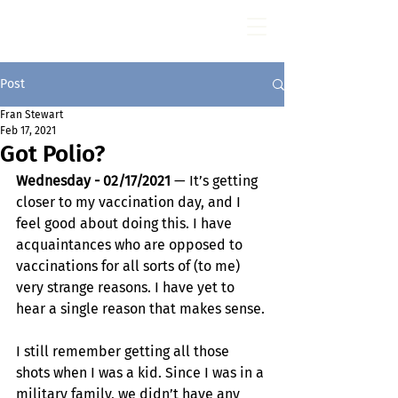
Fran Stewart
Author & Memoirs mentor
Post
Fran Stewart
Feb 17, 2021
Got Polio?
Wednesday - 02/17/2021
 — It’s getting 
closer to my vaccination day, and I 
feel good about doing this. I have 
acquaintances who are opposed to 
vaccinations for all sorts of (to me) 
very strange reasons. I have yet to 
hear a single reason that makes sense.
I still remember getting all those 
shots when I was a kid. Since I was in a 
military family, we didn’t have any 