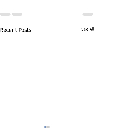
Recent Posts
See All