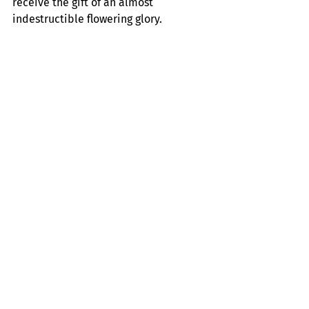
receive the gift of an almost 
indestructible flowering glory.