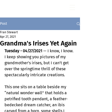
Fran Stewart
Author & Memoirs mentor
Post
Fran Stewart
Apr 27, 2021
Grandma's Irises Yet Again
Tuesday - 04/27/2021 
— I know, I know. 
I keep showing you pictures of my 
grandmother’s irises, but I can’t get 
over the springtime thrill of these 
spectacularly intricate creations.
This one sits on a table beside my 
“natural wonder wall” that holds a 
petrified tooth pendant, a feather-
bedecked dream catcher, an ibis 
carved from a horn, some shells I 