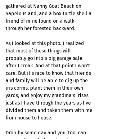
gathered at Nanny Goat Beach on 
Sapelo Island, and a box turtle shell a 
friend of mine found on a walk 
through her forested backyard. 
As I looked at this photo. I realized 
that most of these things will 
probably go into a big garage sale 
after I croak. And at that point I won’t 
care. But it’s nice to know that friends 
and family will be able to dig up the 
iris corms, plant them in their own 
yards, and enjoy my grandma’s irises 
just as I have through the years as I’ve 
divided them and taken them with me 
from house to house. 
Drop by some day and you, too, can 