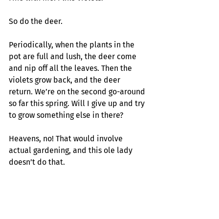
So do the deer.
Periodically, when the plants in the 
pot are full and lush, the deer come 
and nip off all the leaves. Then the 
violets grow back, and the deer 
return. We’re on the second go-around 
so far this spring. Will I give up and try 
to grow something else in there? 
Heavens, no! That would involve 
actual gardening, and this ole lady 
doesn’t do that.