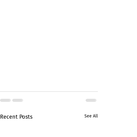
Recent Posts
See All