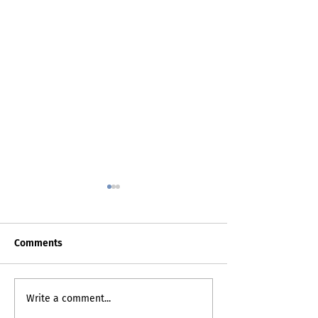
Comments
Death Certificat
My Inner Grammando
Write a comment...