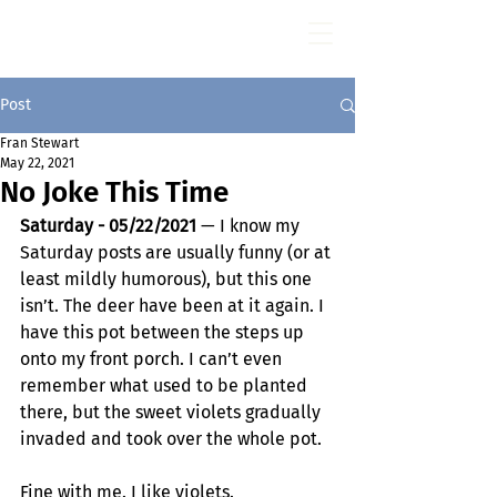
Fran Stewart
Author & Memoirs mentor
Post
Fran Stewart
May 22, 2021
No Joke This Time
Saturday - 05/22/2021
 — I know my 
Saturday posts are usually funny (or at 
least mildly humorous), but this one 
isn’t. The deer have been at it again. I 
have this pot between the steps up 
onto my front porch. I can’t even 
remember what used to be planted 
there, but the sweet violets gradually 
invaded and took over the whole pot. 
Fine with me. I like violets.