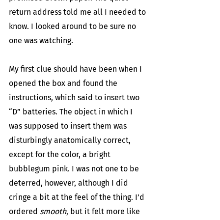
return address told me all I needed to 
know. I looked around to be sure no 
one was watching.
My first clue should have been when I 
opened the box and found the 
instructions, which said to insert two 
“D” batteries. The object in which I 
was supposed to insert them was 
disturbingly anatomically correct, 
except for the color, a bright 
bubblegum pink. I was not one to be 
deterred, however, although I did 
cringe a bit at the feel of the thing. I’d 
ordered 
smooth
, but it felt more like 