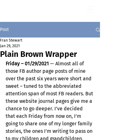
Fran Stewart
Author & Memoirs mentor
Post
Fran Stewart
Jan 29, 2021
Plain Brown Wrapper
Friday – 01/29/2021
 — Almost all of 
those FB author page posts of mine 
over the past six years were short and 
sweet – tuned to the abbreviated 
attention span of most FB readers. But 
these website journal pages give me a 
chance to go deeper. I’ve decided 
that each Friday from now on, I’m 
going to share one of my longer family 
stories, the ones I’m writing to pass on 
to my children and grandchildren.