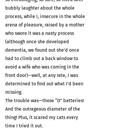
bubbly laughter about the whole 
process, while I, insecure in the whole 
arena of pleasure, raised by a mother 
who swore it was a nasty process 
(although once she developed 
dementia, we found out she’d once 
had to climb out a back window to 
avoid a wife who was coming in the 
front door)—well, at any rate, I was 
determined to find out what I’d been 
missing.
The trouble was—those “D” batteries! 
And the outrageous diameter of the 
thing! Plus, it scared my cats every 
time I tried it out.