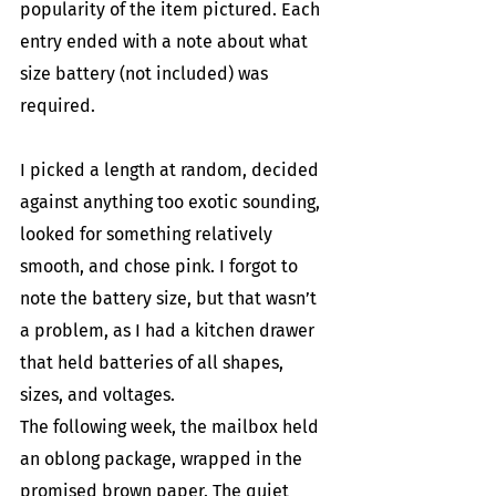
popularity of the item pictured. Each 
entry ended with a note about what 
size battery (not included) was 
required.
I picked a length at random, decided 
against anything too exotic sounding, 
looked for something relatively 
smooth, and chose pink. I forgot to 
note the battery size, but that wasn’t 
a problem, as I had a kitchen drawer 
that held batteries of all shapes, 
sizes, and voltages.
The following week, the mailbox held 
an oblong package, wrapped in the 
promised brown paper. The quiet 