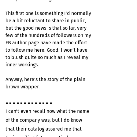
This first one is something I’d normally 
be a bit reluctant to share in public, 
but the good news is that so far, very 
few of the hundreds of followers on my 
FB author page have made the effort 
to follow me here. Good. I won’t have 
to blush quite so much as I reveal my 
inner workings.
Anyway, here’s the story of the plain 
brown wrapper.
= = = = = = = = = = = = =
I can’t even recall now what the name 
of the company was, but I do know 
that their catalog assured me that 