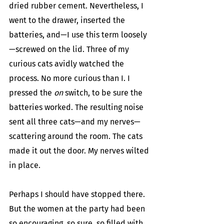
dried rubber cement. Nevertheless, I 
went to the drawer, inserted the 
batteries, and—I use this term loosely
—screwed on the lid. Three of my 
curious cats avidly watched the 
process. No more curious than I. I 
pressed the 
on
 switch, to be sure the 
batteries worked. The resulting noise 
sent all three cats—and my nerves—
scattering around the room. The cats 
made it out the door. My nerves wilted 
in place.
Perhaps I should have stopped there. 
But the women at the party had been 
so encouraging, so sure, so filled with 