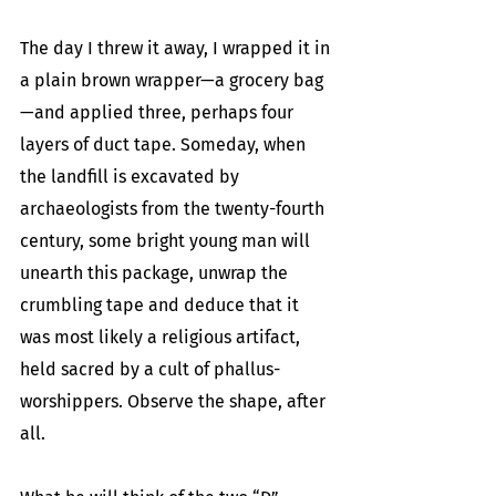
The day I threw it away, I wrapped it in 
a plain brown wrapper—a grocery bag
—and applied three, perhaps four 
layers of duct tape. Someday, when 
the landfill is excavated by 
archaeologists from the twenty-fourth 
century, some bright young man will 
unearth this package, unwrap the 
crumbling tape and deduce that it 
was most likely a religious artifact, 
held sacred by a cult of phallus-
worshippers. Observe the shape, after 
all. 