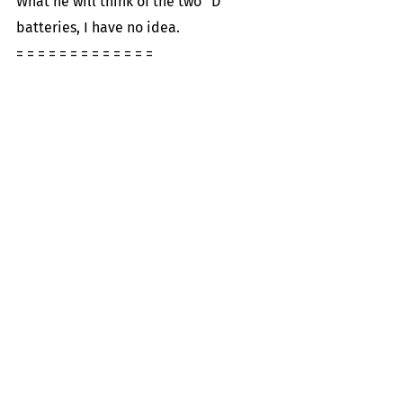
What he will think of the two “D” 
batteries, I have no idea.
= = = = = = = = = = = = =
Recent Posts
See All