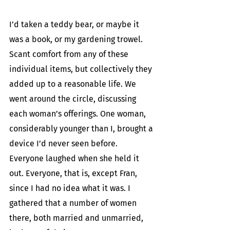
I’d taken a teddy bear, or maybe it 
was a book, or my gardening trowel. 
Scant comfort from any of these 
individual items, but collectively they 
added up to a reasonable life. We 
went around the circle, discussing 
each woman’s offerings. One woman, 
considerably younger than I, brought a 
device I’d never seen before. 
Everyone laughed when she held it 
out. Everyone, that is, except Fran, 
since I had no idea what it was. I 
gathered that a number of women 
there, both married and unmarried, 