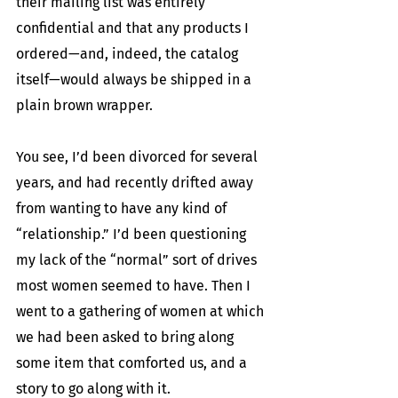
their mailing list was entirely 
confidential and that any products I 
ordered—and, indeed, the catalog 
itself—would always be shipped in a 
plain brown wrapper.
You see, I’d been divorced for several 
years, and had recently drifted away 
from wanting to have any kind of 
“relationship.” I’d been questioning 
my lack of the “normal” sort of drives 
most women seemed to have. Then I 
went to a gathering of women at which 
we had been asked to bring along 
some item that comforted us, and a 
story to go along with it.