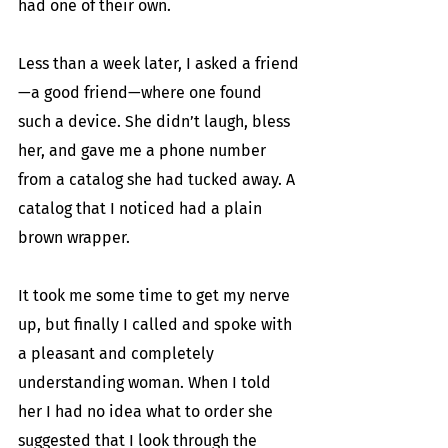
had one of their own. 
Less than a week later, I asked a friend
—a good friend—where one found 
such a device. She didn’t laugh, bless 
her, and gave me a phone number 
from a catalog she had tucked away. A 
catalog that I noticed had a plain 
brown wrapper.
It took me some time to get my nerve 
up, but finally I called and spoke with 
a pleasant and completely 
understanding woman. When I told 
her I had no idea what to order she 
suggested that I look through the 