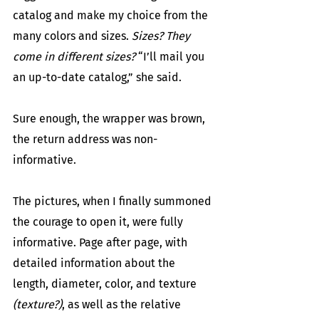
catalog and make my choice from the 
many colors and sizes. 
Sizes? They 
come in different sizes?
 “I’ll mail you 
an up-to-date catalog,” she said.
Sure enough, the wrapper was brown, 
the return address was non-
informative.
The pictures, when I finally summoned 
the courage to open it, were fully 
informative. Page after page, with 
detailed information about the 
length, diameter, color, and texture 
(texture?)
, as well as the relative 