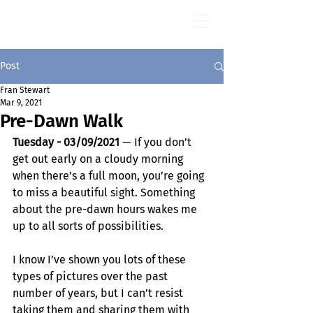
Fran Stewart
Author & Memoirs mentor
Post
Fran Stewart
Mar 9, 2021
Pre-Dawn Walk
Tuesday - 03/09/2021
 — If you don’t 
get out early on a cloudy morning 
when there’s a full moon, you’re going 
to miss a beautiful sight. Something 
about the pre-dawn hours wakes me 
up to all sorts of possibilities.
I know I’ve shown you lots of these 
types of pictures over the past 
number of years, but I can’t resist 
taking them and sharing them with 