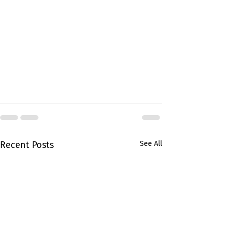
Recent Posts
See All