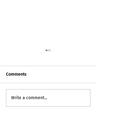
Comments
Death Certificat
My Inner Grammando
Write a comment...
contact