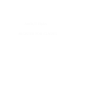
myownship@icloud.com
quick links
about fran
register for classes
fran's journal
books
book club appearances
faqs
contact
fran's news