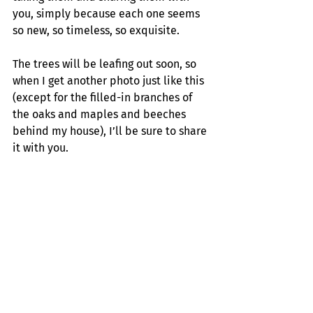
you, simply because each one seems 
so new, so timeless, so exquisite.
The trees will be leafing out soon, so 
when I get another photo just like this 
(except for the filled-in branches of 
the oaks and maples and beeches 
behind my house), I’ll be sure to share 
it with you.