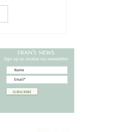
h Certificates
fran's news
Sign up to receive my newsletter
subscribe
back to top