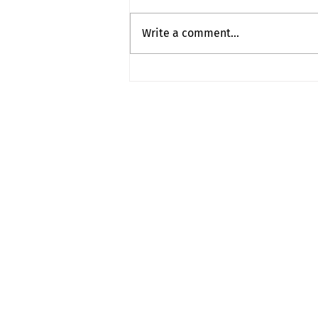
Puzzle Addict
Write a comment...
contact
myownship@icloud.co