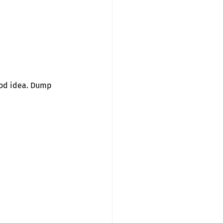
Good idea. Dump 