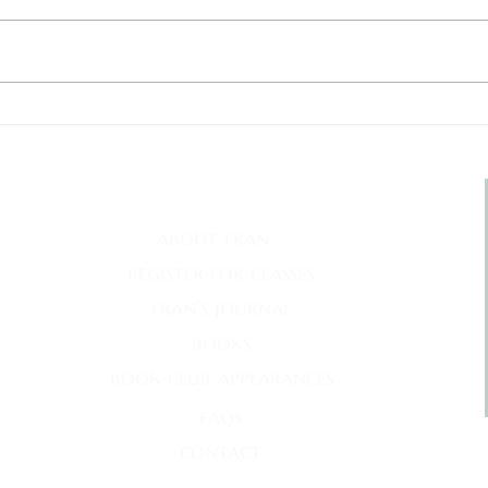
Deat
My Inner Grammando
quick links
m
about fran
register for classes
fran's journal
books
book club appearances
faqs
contact