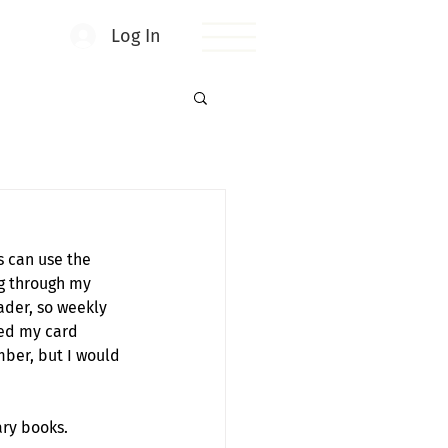
Log In
s can use the 
g through my 
ader, so weekly 
zed my card 
ber, but I would 
ary books. 