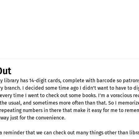
Fran Stewart
Author & Memoirs mentor
Out
y library has 14-digit cards, complete with barcode so patron
ry branch. I decided some time ago I didn’t want to have to di
 every time I went to check out some books. I’m a voracious re
re the usual, and sometimes more often than that. So I memori
 repeating numbers in there that make it easy for me to remem
ay just for the convenience.
o, a reminder that we can check out many things other than libr