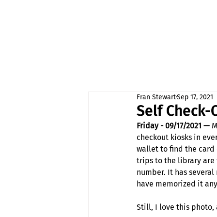
Fran Stewart
Sep 17, 2021
Self Check-
Friday - 09/17/2021 —
 M
checkout kiosks in eve
wallet to find the card
trips to the library a
number. It has several
have memorized it anyw
Still, I love this phot