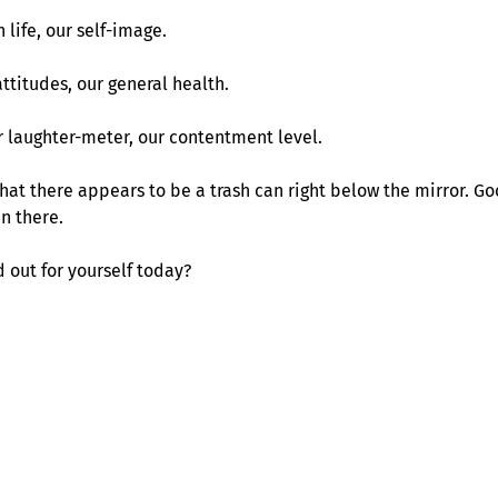
 life, our self-image.
ttitudes, our general health.
r laughter-meter, our contentment level.
g that there appears to be a trash can right below the mirror. 
in there.
out for yourself today?