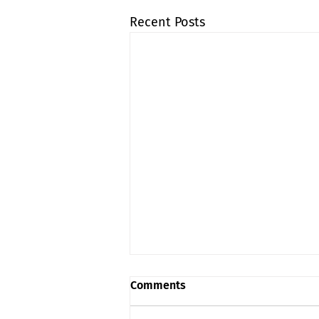
Recent Posts
Comments