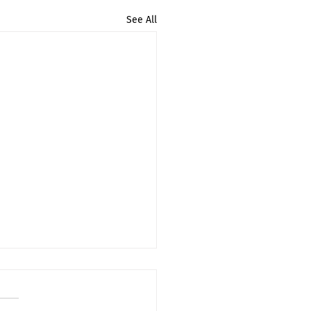
See All