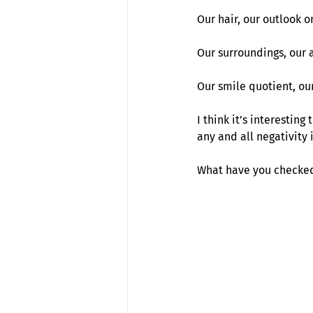
Our hair, our outlook on
Our surroundings, our a
Our smile quotient, ou
I think it’s interestin
any and all negativity 
What have you checked 