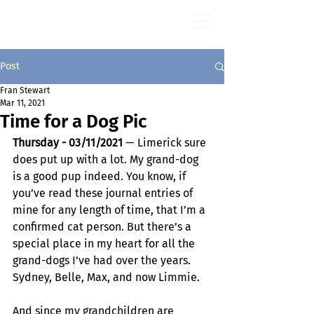
Fran Stewart
Author & Memoirs mentor
Post
Fran Stewart
Mar 11, 2021
Time for a Dog Pic
Thursday - 03/11/2021
 — Limerick sure 
does put up with a lot. My grand-dog 
is a good pup indeed. You know, if 
you’ve read these journal entries of 
mine for any length of time, that I’m a 
confirmed cat person. But there’s a 
special place in my heart for all the 
grand-dogs I’ve had over the years. 
Sydney, Belle, Max, and now Limmie.
And since my grandchildren are 