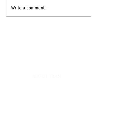
My Inner Grammando
Write a comment...
contact
myownship@icloud.com
quick links
about fran
register for classes
fran's journal
books
book club appearances