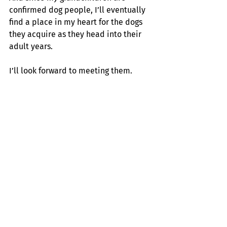
confirmed dog people, I’ll eventually 
find a place in my heart for the dogs 
they acquire as they head into their 
adult years.
I’ll look forward to meeting them.