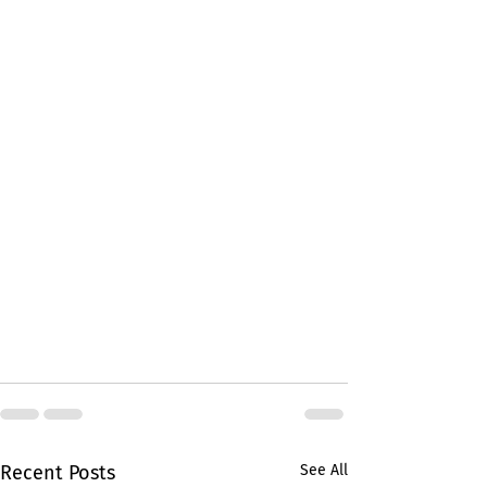
Recent Posts
See All