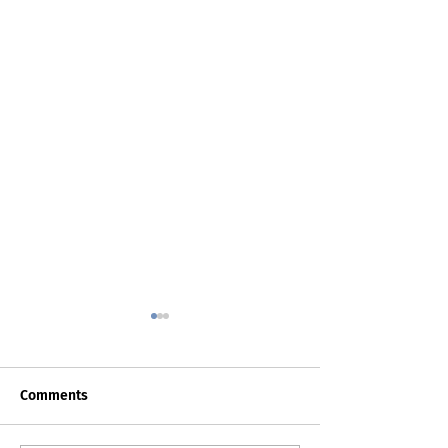
Comments
Death Certificat