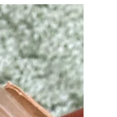
checkout kiosks in every branch. I decided