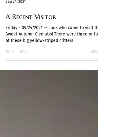
Sep 24, 2021
A Recent Visitor
Friday - 09/24/2021 — Look who came to visit the
Sweet Autumn Clematis! There were three or four
of these big yellow-striped critters