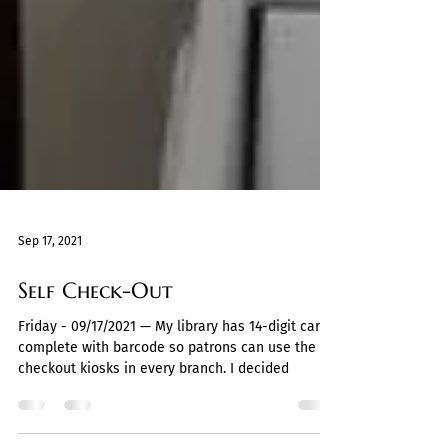
Sep 17, 2021
Self Check-Out
Friday - 09/17/2021 — My library has 14-digit cards,
complete with barcode so patrons can use the