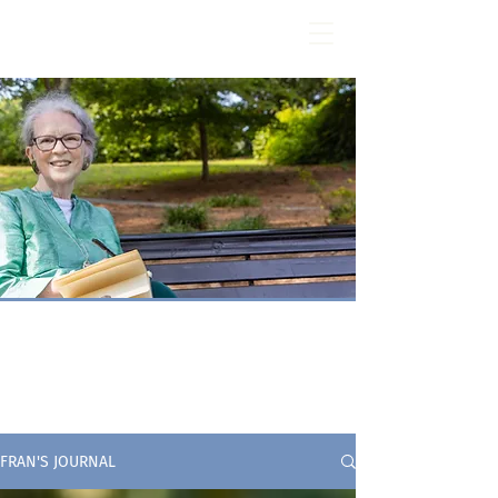
Fran Stewart
Author & Memoirs mentor
fran's journal
FRAN'S JOURNAL