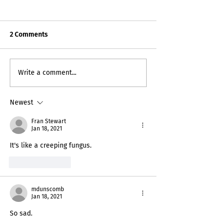
2 Comments
Death Certificat
My Inner Grammando
Write a comment...
Newest
Fran Stewart
Jan 18, 2021
It's like a creeping fungus.
Like
Reply
mdunscomb
Jan 18, 2021
So sad.  