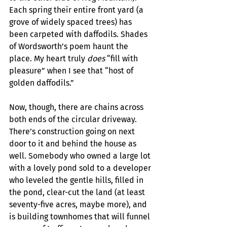
Each spring their entire front yard (a 
grove of widely spaced trees) has 
been carpeted with daffodils. Shades 
of Wordsworth’s poem haunt the 
place. My heart truly 
does
 “fill with 
pleasure” when I see that “host of 
golden daffodils.”
Now, though, there are chains across 
both ends of the circular driveway. 
There’s construction going on next 
door to it and behind the house as 
well. Somebody who owned a large lot 
with a lovely pond sold to a developer 
who leveled the gentle hills, filled in 
the pond, clear-cut the land (at least 
seventy-five acres, maybe more), and 
is building townhomes that will funnel 