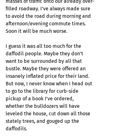
masses of traffic onto our already over-
filled roadway. I’ve always made sure 
to avoid the road during morning and 
afternoon/evening commute times. 
Soon it will be much worse.
I guess it was all too much for the 
daffodil people. Maybe they don’t 
want to be surrounded by all that 
bustle. Maybe they were offered an 
insanely inflated price for their land. 
But now, I never know when I head out 
to go to the library for curb-side 
pickup of a book I’ve ordered, 
whether the bulldozers will have 
leveled the house, cut down all those 
stately trees, and gouged up the 
daffodils. 