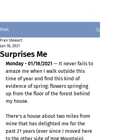
Fran Stewart
Author & Memoirs mentor
Post
Fran Stewart
Jan 18, 2021
Surprises Me
Monday - 01/18/2021 
— It never fails to 
amaze me when I walk outside this 
time of year and find this kind of 
evidence of spring: flowers springing 
up from the floor of the forest behind 
my house.
There’s a house about two miles from 
mine that has delighted me for the 
past 21 years (ever since I moved here 
to the other side of Hog Mountain). 