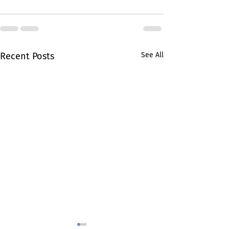
Recent Posts
See All