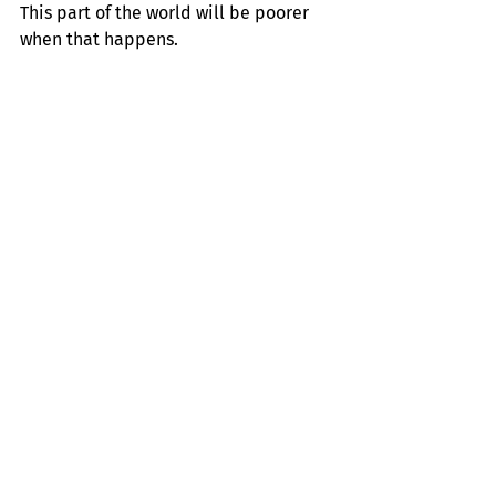
This part of the world will be poorer 
when that happens.