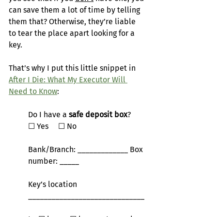
can save them a lot of time by telling 
them that? Otherwise, they’re liable 
to tear the place apart looking for a 
key.
That’s why I put this little snippet in 
After I Die: What My Executor Will 
Need to Know
:
Do I have a 
safe deposit box
?       
☐
 Yes     
☐
 No
Bank/Branch: _____________ Box 
number: _____
Key’s location 
______________________________