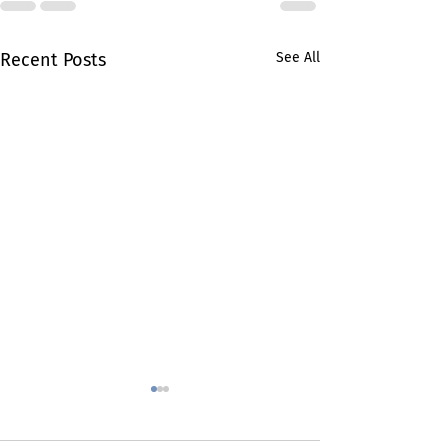
Recent Posts
See All