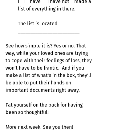
I    
☐
 have   
☐
 have not    made a 
list of everything in there.
The list is located 
_________________________
See how simple it is? Yes or no. That 
way, while your loved ones are trying 
to cope with their feelings of loss, they 
won’t have to be frantic.  And if you 
make a list of what's in the box, they'll 
be able to put their hands on 
important documents right away.
Pat yourself on the back for having 
been so thoughtful!
More next week. See you then!