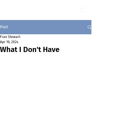
Fran Stewart
Author & Memoirs mentor
Post
Fran Stewart
Apr 19, 2024
What I Don't Have