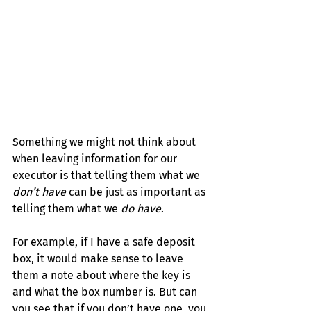
Something we might not think about 
when leaving information for our 
executor is that telling them what we 
don’t have 
can be just as important as 
telling them what we 
do have
.
For example, if I have a safe deposit 
box, it would make sense to leave 
them a note about where the key is 
and what the box number is. But can 
you see that if you 
don’t
 have one, you 