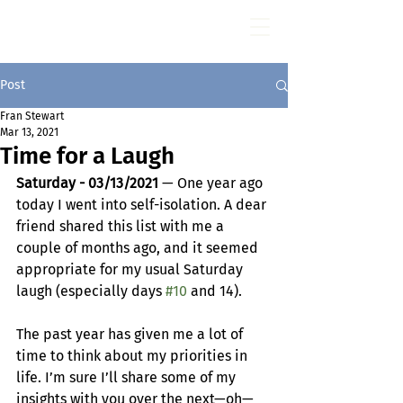
Fran Stewart
Author & Memoirs mentor
Post
Fran Stewart
Mar 13, 2021
Time for a Laugh
Saturday - 03/13/2021 
— One year ago 
today I went into self-isolation. A dear 
friend shared this list with me a 
couple of months ago, and it seemed 
appropriate for my usual Saturday 
laugh (especially days 
#10
 and 14).
The past year has given me a lot of 
time to think about my priorities in 
life. I’m sure I’ll share some of my 
insights with you over the next—oh—