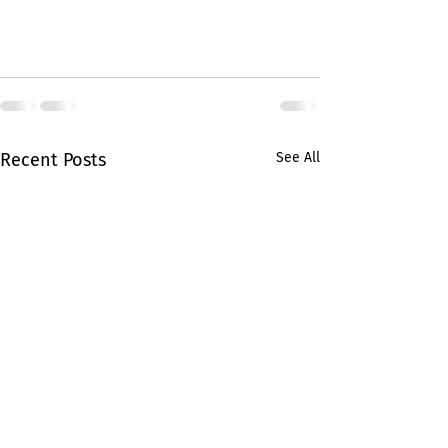
Recent Posts
See All