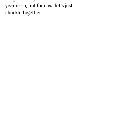
year or so, but for now, let’s just 
chuckle together. 