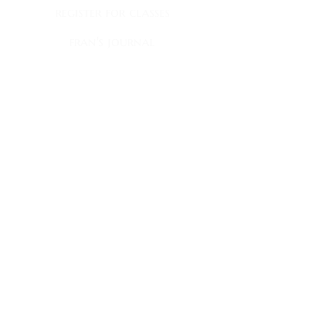
register for classes
fran's journal
books
book club appearances
faqs
contact
fran's news
Sign up to receive my newsletter