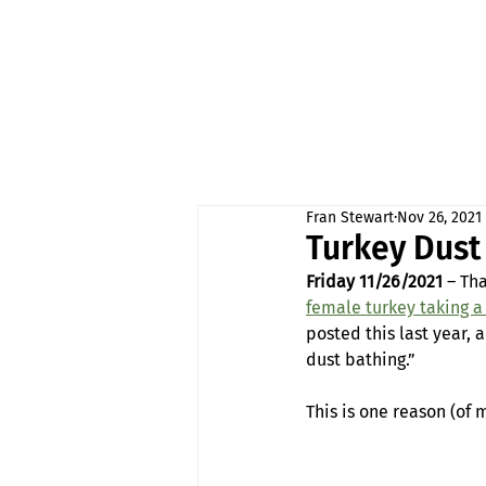
Fran Stewart
Nov 26, 2021
Turkey Dust
Friday 11/26/2021
 – Th
female turkey taking a
posted this last year, 
dust bathing.”
This is one reason (of 