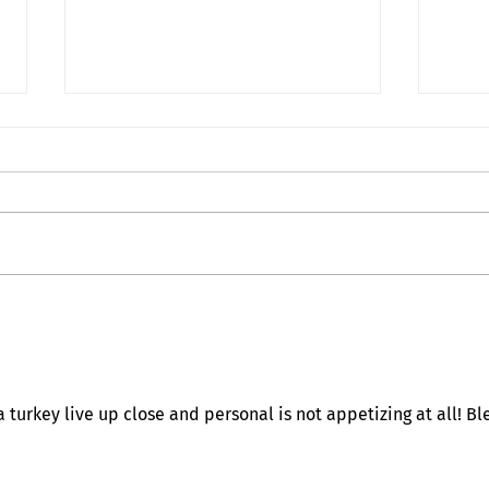
Deat
My Inner Grammando
turkey live up close and personal is not appetizing at all! Bl