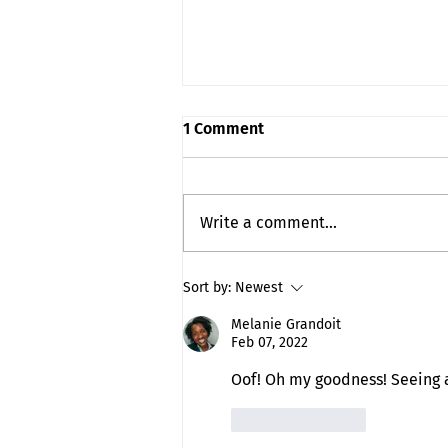
1 Comment
Puzzle Addict
Write a comment...
Sort by:
Newest
Melanie Grandoit
Feb 07, 2022
Oof! Oh my goodness! Seeing a 
Like
Reply