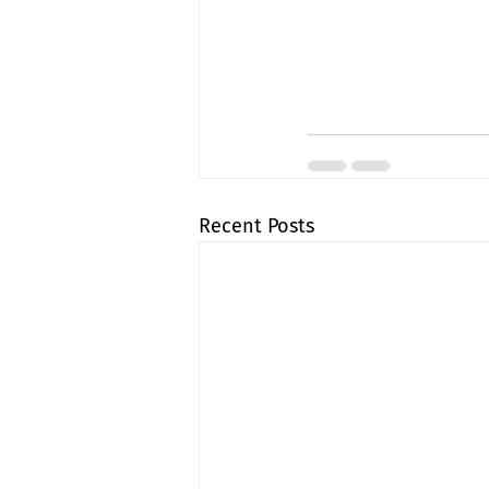
Recent Posts