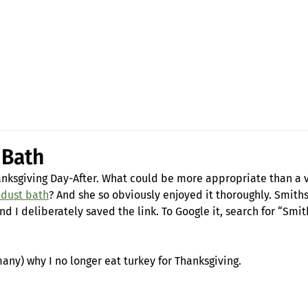
Fran Stewart
Author & Memoirs mentor
 Bath
anksgiving Day-After. What could be more appropriate than a v
 dust bath
? And she so obviously enjoyed it thoroughly. Smith
and I deliberately saved the link. To Google it, search for “Smi
many) why I no longer eat turkey for Thanksgiving.