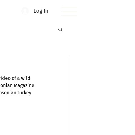
Log In
ideo of a wild 
sonian Magazine 
thsonian turkey 