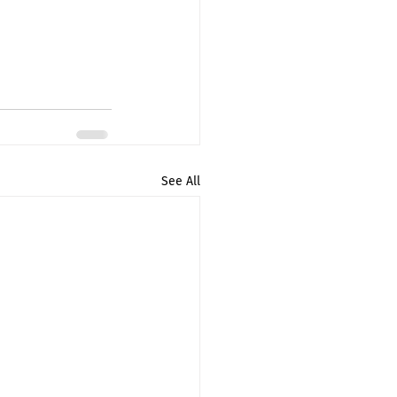
See All