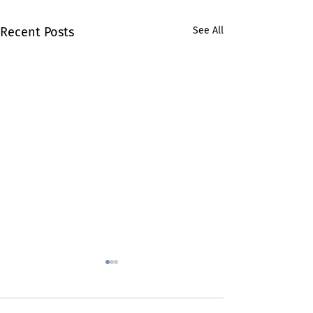
Recent Posts
See All