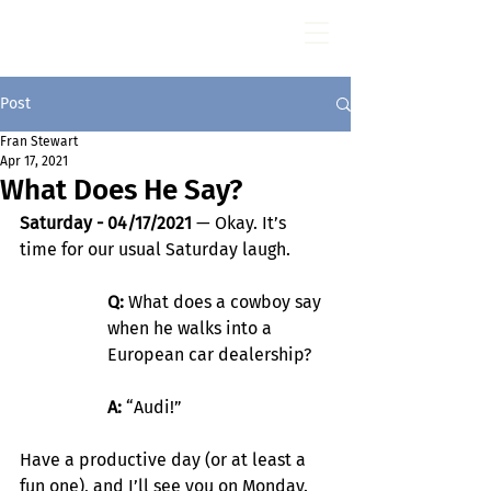
Fran Stewart
Author & Memoirs mentor
Post
Fran Stewart
Apr 17, 2021
What Does He Say?
Saturday - 04/17/2021
 — Okay. It’s 
time for our usual Saturday laugh.
Q:
 What does a cowboy say 
when he walks into a 
European car dealership?
A:
 “Audi!”
Have a productive day (or at least a 
fun one), and I’ll see you on Monday.